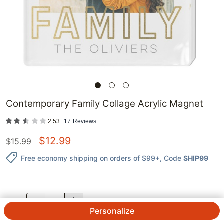
Contemporary Family Collage Acrylic Magnet
2.53
17
Reviews
$
12.99
$
15.99
Free economy shipping on orders of $99+
, Code
SHIP99
QTY.
Personalize