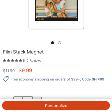
Film Stack Magnet
5
2
Reviews
$
9.99
$
11.99
Free economy shipping on orders of $99+
, Code
SHIP99
QTY.
Personalize