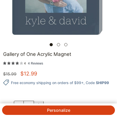
Gallery of One Acrylic Magnet
4
4
Reviews
$
12.99
$
15.99
Free economy shipping on orders of $99+
, Code
SHIP99
QTY.
Personalize