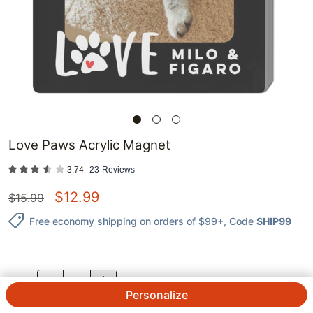
Love Paws Acrylic Magnet
3.74
23
Reviews
$
12.99
$
15.99
Free economy shipping on orders of $99+
, Code
SHIP99
QTY.
Personalize