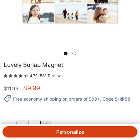
Lovely Burlap Magnet
4.79
538
Reviews
$
9.99
$
11.99
Free economy shipping on orders of $99+
, Code
SHIP99
QTY.
Personalize