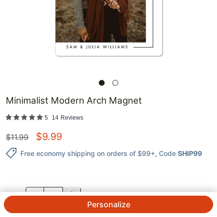
Minimalist Modern Arch Magnet
5
14
Reviews
$
9.99
$
11.99
Free economy shipping on orders of $99+
, Code
SHIP99
QTY.
Personalize