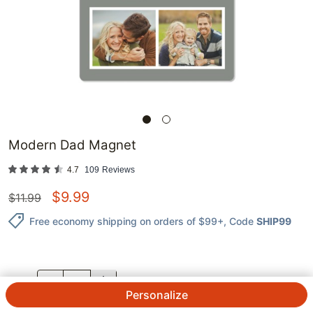
Modern Dad Magnet
4.7
109
Reviews
$
9.99
$
11.99
Free economy shipping on orders of $99+
, Code
SHIP99
QTY.
Personalize