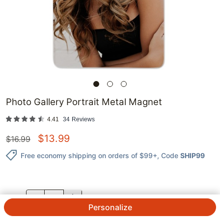
Photo Gallery Portrait Metal Magnet
4.41
34
Reviews
$
13.99
$
16.99
Free economy shipping on orders of $99+
, Code
SHIP99
QTY.
Personalize