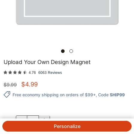
Upload Your Own Design Magnet
4.76
6063
Reviews
$
4.99
$
9.99
Free economy shipping on orders of $99+
, Code
SHIP99
QTY.
Personalize