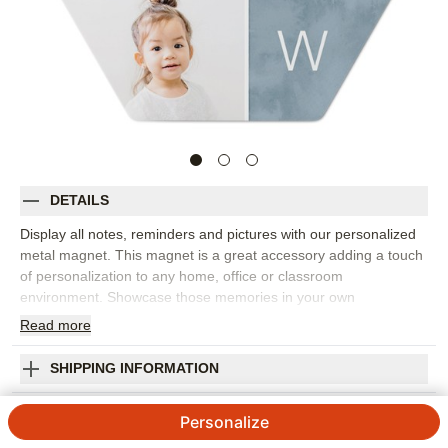
DETAILS
Display all notes, reminders and pictures with our personalized
metal magnet. This magnet is a great accessory adding a touch
of personalization to any home, office or classroom
environment. Showcase those memories in your own
customized way.
Read
more
Photos: For
3
to 5 photos
Made of aluminum (front).
SHIPPING INFORMATION
Rectangle (2"x3") and Hexagon (4")
Watercolor Square Monogram Metal Magnet
Available in portrait and landscape
Personalize
Made in USA. Personalized in USA
4.7 / 5
Category rating