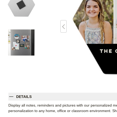
DETAILS
Display all notes, reminders and pictures with our personalized m
personalization to any home, office or classroom environment. 