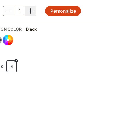
Personalize
.
IGN COLOR
:
Black
E
x3
4