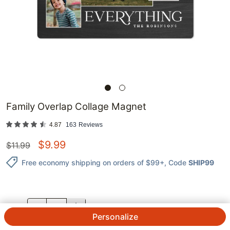
Family Overlap Collage Magnet
4.87
163
Reviews
$
9.99
$
11.99
Free economy shipping on orders of $99+
, Code
SHIP99
QTY.
Personalize