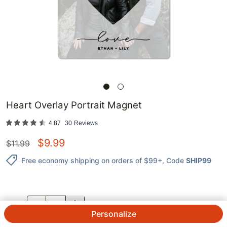
Heart Overlay Portrait Magnet
4.87
30
Reviews
$
9.99
$
11.99
Free economy shipping on orders of $99+
, Code
SHIP99
QTY.
Personalize