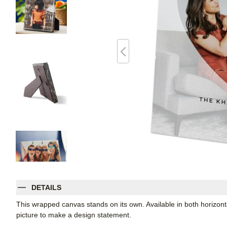
DETAILS
This wrapped canvas stands on its own. Available in both horizontal
picture to make a design statement.