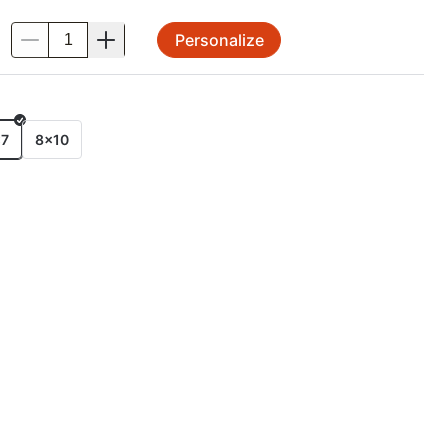
Personalize
.
E
x7
8x10