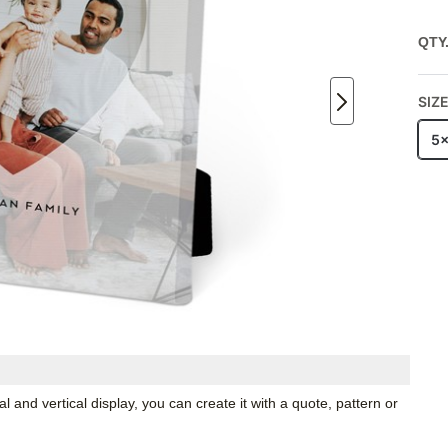
QTY
SIZ
5
 and vertical display, you can create it with a quote, pattern or