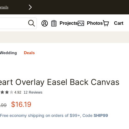
etails
nt
Projects
Photos
Cart
Wedding
Deals
art Overlay Easel Back Canvas
favorites
4.92
12
Reviews
$
16.19
.99
Free economy shipping on orders of $99+
, Code
SHIP99