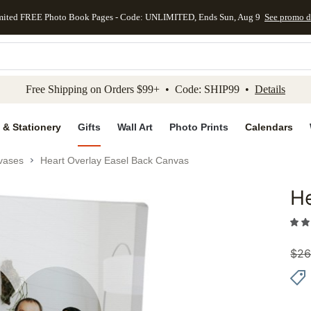
mited FREE Photo Book Pages - Code: UNLIMITED, Ends Sun, Aug 9
See promo d
kip to main content
Skip to footer
Accessibility Stateme
Free Shipping on Orders $99+ • Code: SHIP99 •
Details
 & Stationery
Gifts
Wall Art
Photo Prints
Calendars
vases
Heart Overlay Easel Back Canvas
He
Add to 
$
26