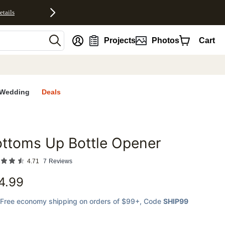
etails
nt
Projects
Photos
Cart
Wedding
Deals
ttoms Up Bottle Opener
favorites
4.71
7
Reviews
4.99
Free economy shipping on orders of $99+
, Code
SHIP99