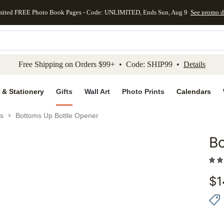
mited FREE Photo Book Pages - Code: UNLIMITED, Ends Sun, Aug 9
See promo d
kip to main content
Skip to footer
Accessibility Stateme
Free Shipping on Orders $99+ • Code: SHIP99 •
Details
 & Stationery
Gifts
Wall Art
Photo Prints
Calendars
es
Bottoms Up Bottle Opener
Bo
Add to 
$
1