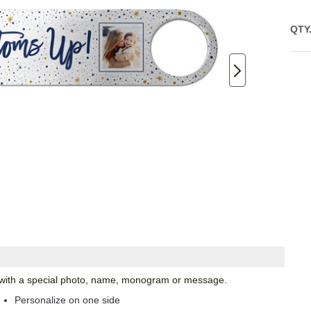
QTY
ze with a special photo, name, monogram or message.
Personalize on one side