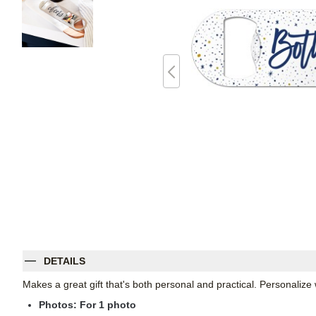
DETAILS
Makes a great gift that's both personal and practical. Personali
Photos: For
1
photo