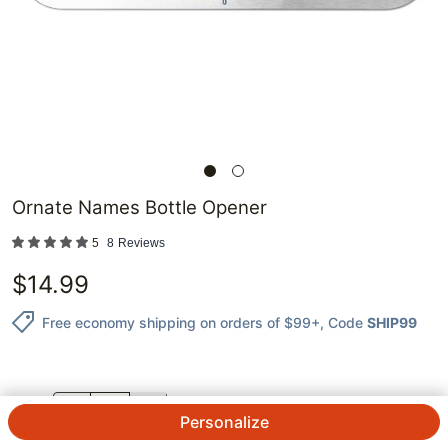
Ornate Names Bottle Opener
5
8
Reviews
$
14.99
Free economy shipping on orders of $99+
, Code
SHIP99
QTY.
Personalize