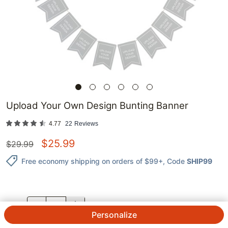
Upload Your Own Design Bunting Banner
4.77
22
Reviews
$
25.99
$
29.99
Free economy shipping on orders of $99+
, Code
SHIP99
QTY.
Personalize