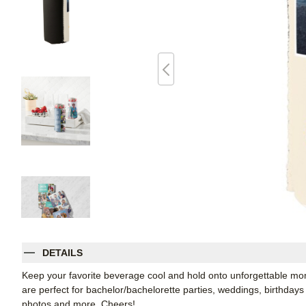
DETAILS
Keep your favorite beverage cool and hold onto unforgettable 
are perfect for bachelor/bachelorette parties, weddings, birthdays
photos and more. Cheers!