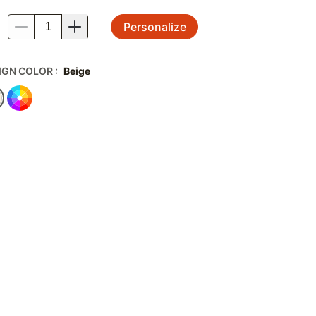
Personalize
.
IGN COLOR
:
Beige