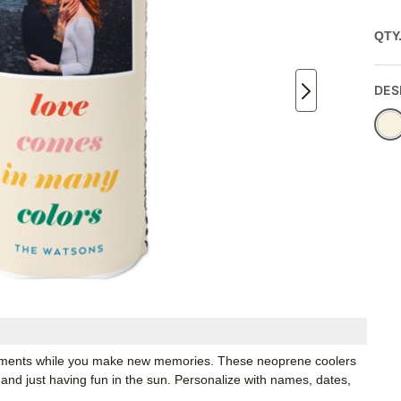
QTY
DES
moments while you make new memories. These neoprene coolers
 and just having fun in the sun. Personalize with names, dates,