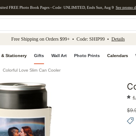
mited FREE Photo Book Pages - Code: UNLIMITED, Ends Sun, Aug 9
See promo d
kip to main content
Skip to footer
Accessibility Stateme
Free Shipping on Orders $99+ • Code: SHIP99 •
Details
 & Stationery
Gifts
Wall Art
Photo Prints
Calendars
Colorful Love Slim Can Cooler
Co
Add to 
4.
$
9.