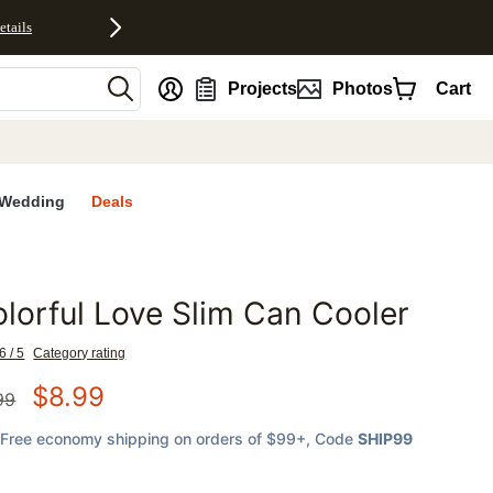
etails
nt
Projects
Photos
Cart
Wedding
Deals
lorful Love Slim Can Cooler
favorites
6 / 5
Category rating
$
8.99
99
Free economy shipping on orders of $99+
, Code
SHIP99