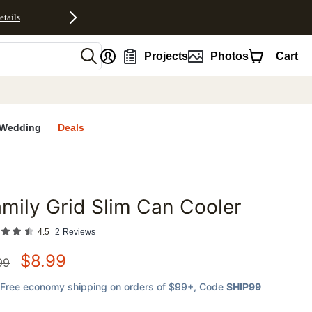
etails
nt
Projects
Photos
Cart
Wedding
Deals
mily Grid Slim Can Cooler
favorites
4.5
2
Reviews
$
8.99
99
Free economy shipping on orders of $99+
, Code
SHIP99