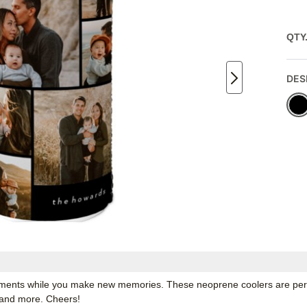
QTY
DES
ments while you make new memories. These neoprene coolers are perfec
s and more. Cheers!