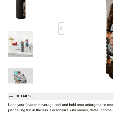
DETAILS
Keep your favorite beverage cool and hold onto unforgettable mo
just having fun in the sun. Personalize with names, dates, photo