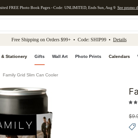
mited FREE Photo Book Pages - Code: UNLIMITED, Ends Sun, Aug 9
See promo d
kip to main content
Skip to footer
Accessibility Stateme
Free Shipping on Orders $99+ • Code: SHIP99 •
Details
 & Stationery
Gifts
Wall Art
Photo Prints
Calendars
Family Grid Slim Can Cooler
Fa
Add to 
$
9.