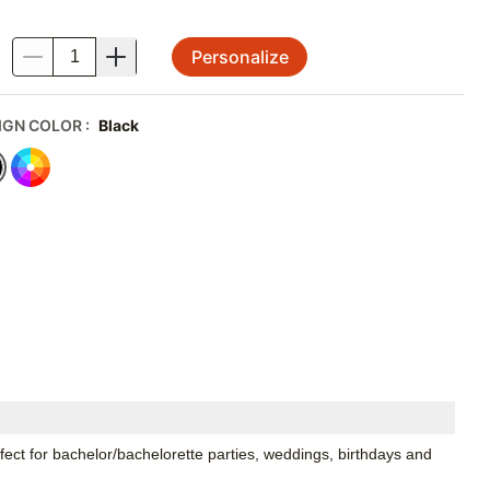
Personalize
.
IGN COLOR
:
Black
t for bachelor/bachelorette parties, weddings, birthdays and