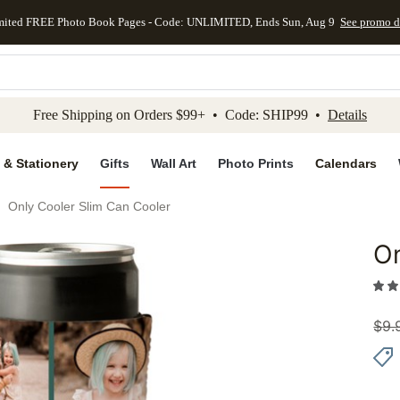
mited FREE Photo Book Pages - Code: UNLIMITED, Ends Sun, Aug 9
See promo d
kip to main content
Skip to footer
Accessibility Stateme
Free Shipping on Orders $99+ • Code: SHIP99 •
Details
 & Stationery
Gifts
Wall Art
Photo Prints
Calendars
Only Cooler Slim Can Cooler
On
Add to 
$
9.