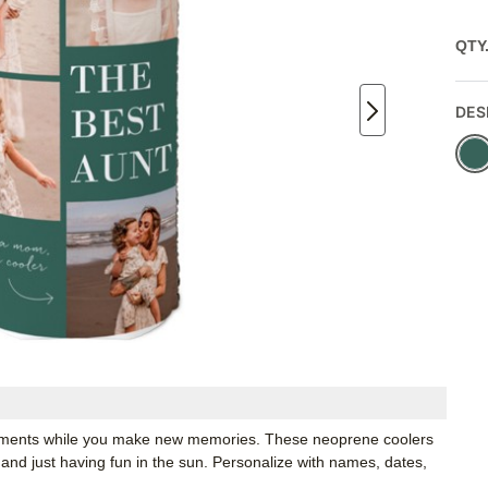
QTY
DES
moments while you make new memories. These neoprene coolers
 and just having fun in the sun. Personalize with names, dates,