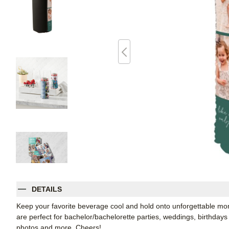
DETAILS
Keep your favorite beverage cool and hold onto unforgettable 
are perfect for bachelor/bachelorette parties, weddings, birthdays
photos and more. Cheers!