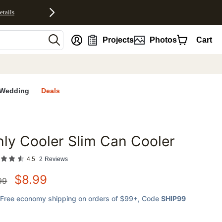
etails
nt
Projects
Photos
Cart
Wedding
Deals
ly Cooler Slim Can Cooler
favorites
4.5
2
Reviews
$
8.99
99
Free economy shipping on orders of $99+
, Code
SHIP99