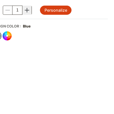
Personalize
.
IGN COLOR
:
Blue