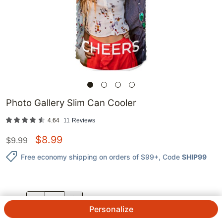
Photo Gallery Slim Can Cooler
4.64
11
Reviews
$
8.99
$
9.99
Free economy shipping on orders of $99+
, Code
SHIP99
QTY.
Personalize