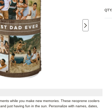
QTY
moments while you make new memories. These neoprene coolers
 and just having fun in the sun. Personalize with names, dates,