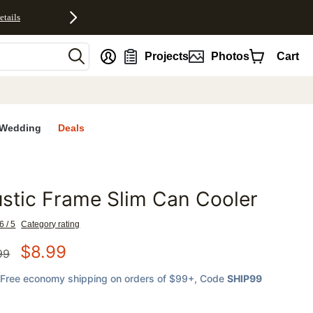
etails
nt
Projects
Photos
Cart
Wedding
Deals
stic Frame Slim Can Cooler
favorites
6 / 5
Category rating
$
8.99
99
Free economy shipping on orders of $99+
, Code
SHIP99