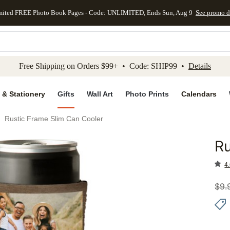
mited FREE Photo Book Pages - Code: UNLIMITED, Ends Sun, Aug 9
See promo d
kip to main content
Skip to footer
Accessibility Stateme
Free Shipping on Orders $99+ • Code: SHIP99 •
Details
 & Stationery
Gifts
Wall Art
Photo Prints
Calendars
Rustic Frame Slim Can Cooler
Ru
Add to 
4.
$
9.