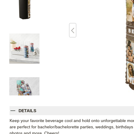
DETAILS
Keep your favorite beverage cool and hold onto unforgettable 
are perfect for bachelor/bachelorette parties, weddings, birthdays
photos and more. Cheers!