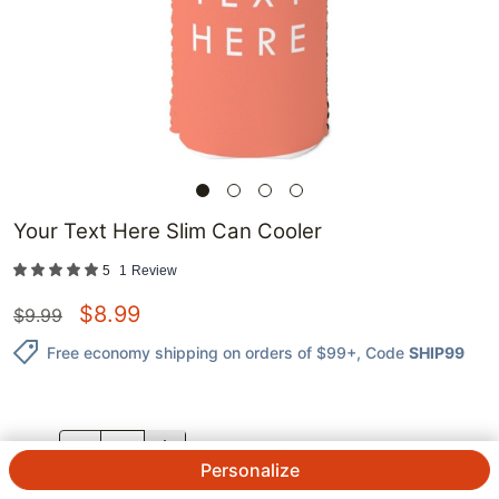
Your Text Here Slim Can Cooler
5
1
Review
$
8.99
$
9.99
Free economy shipping on orders of $99+
, Code
SHIP99
QTY.
Personalize