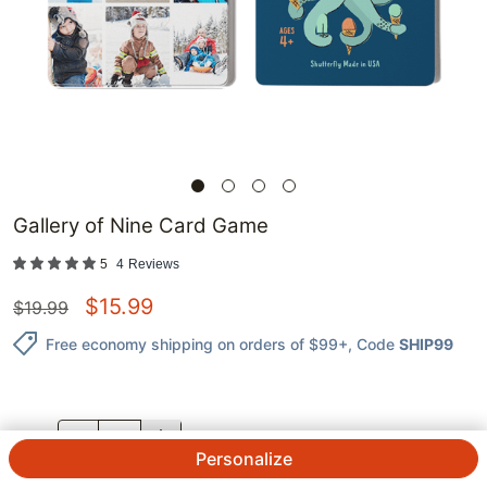
Gallery of Nine Card Game
5
4
Reviews
$
15.99
$
19.99
Free economy shipping on orders of $99+
, Code
SHIP99
QTY.
Personalize