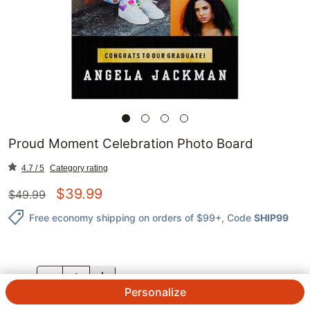
Proud Moment Celebration Photo Board
4.7 / 5
Category rating
$
39.99
$
49.99
Free economy shipping on orders of $99+
, Code
SHIP99
QTY.
Personalize