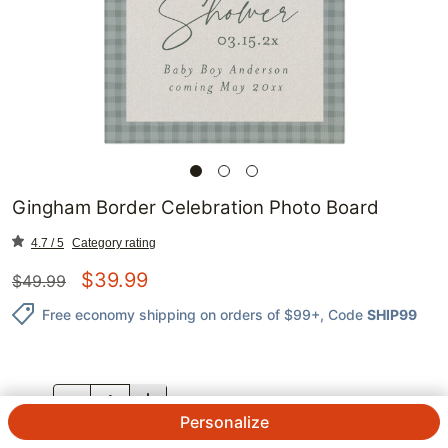
Gingham Border Celebration Photo Board
4.7 / 5
Category rating
$
39.99
$
49.99
Free economy shipping on orders of $99+
, Code
SHIP99
QTY.
Personalize