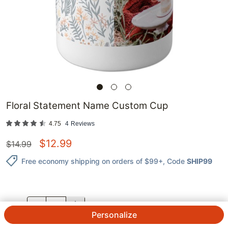
Floral Statement Name Custom Cup
4.75
4
Reviews
$
12.99
$
14.99
Free economy shipping on orders of $99+
, Code
SHIP99
QTY.
Personalize