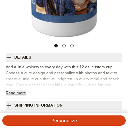
DETAILS
Add a little whimsy to every day with this 12 oz. custom cup.
Choose a cute design and personalize with photos and text to
create a unique cup that will brighten up every meal and snack
time. Create one for all the kids in your life — it's a fun and
practical gift.
Read
more
Photos: For
1
photo
Made of durable, BPA free plastic polymer
SHIPPING INFORMATION
Holds 12 oz. (354.9 mL)
Gallery Of One Frame Custom Cup
Microwave safe & top-rack dishwasher safe
Personalize
Hand wash recommended to preserve personalization
5
1
Review