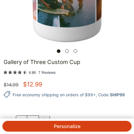
Gallery of Three Custom Cup
4.86
7
Reviews
$
12.99
$
14.99
Free economy shipping on orders of $99+
, Code
SHIP99
QTY.
Personalize