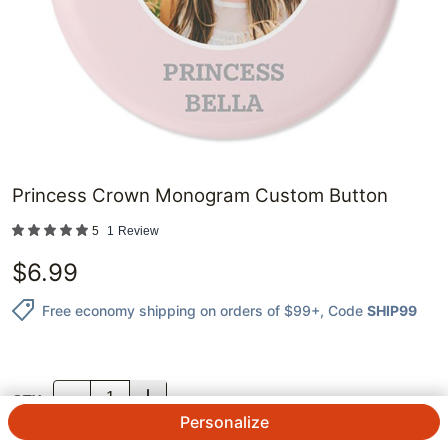
Princess Crown Monogram Custom Button
5
1
Review
$
6.99
Free economy shipping on orders of $99+
, Code
SHIP99
QTY.
Personalize