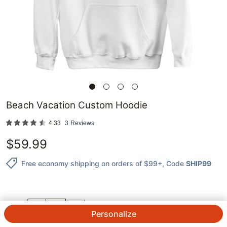
Beach Vacation Custom Hoodie
4.33
3
Reviews
$
59.99
Free economy shipping on orders of $99+
, Code
SHIP99
QTY.
Personalize