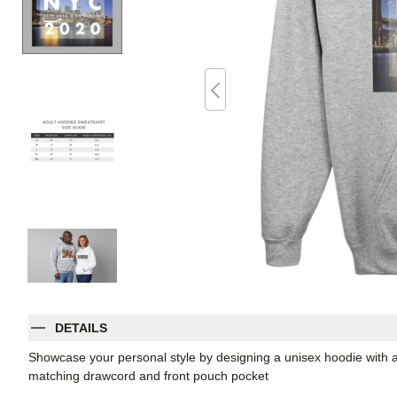
DETAILS
Showcase your personal style by designing a unisex hoodie with a
matching drawcord and front pouch pocket