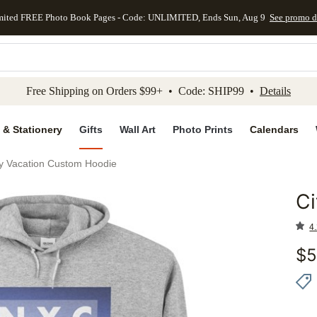
mited FREE Photo Book Pages - Code: UNLIMITED, Ends Sun, Aug 9
See promo d
kip to main content
Skip to footer
Accessibility Stateme
Free Shipping on Orders $99+ • Code: SHIP99 •
Details
 & Stationery
Gifts
Wall Art
Photo Prints
Calendars
ty Vacation Custom Hoodie
Ci
Add to 
4.
$
5