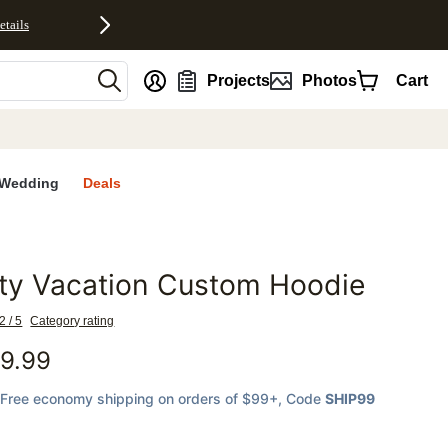
etails
nt
Projects
Photos
Cart
Wedding
Deals
ty Vacation Custom Hoodie
favorites
2 / 5
Category rating
9.99
Free economy shipping on orders of $99+
, Code
SHIP99