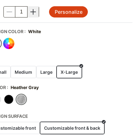
Personalize
.
IGN COLOR
:
White
E
all
Medium
Large
X-Large
OR
:
Heather Gray
IGN SURFACE
stomizable front
Customizable front & back