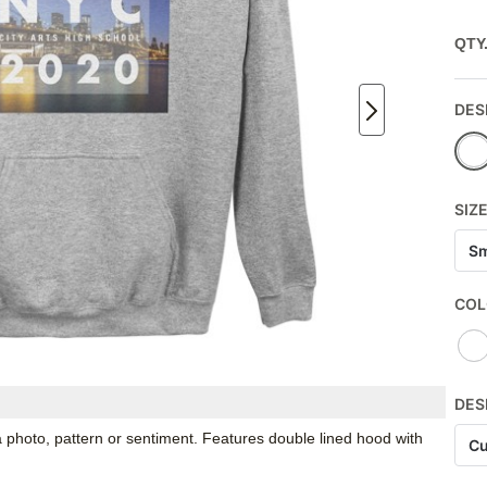
QTY
DES
SIZ
Sm
COL
DES
 photo, pattern or sentiment. Features double lined hood with
Cu