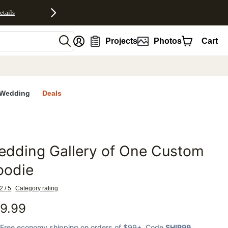
etails
nt
Projects
Photos
Cart
Wedding
Deals
edding Gallery of One Custom
favorites
oodie
2 / 5
Category rating
9.99
Free economy shipping on orders of $99+
, Code
SHIP99