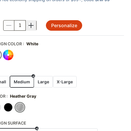
Personalize
.
IGN COLOR
:
White
E
all
Medium
Large
X-Large
OR
:
Heather Gray
IGN SURFACE