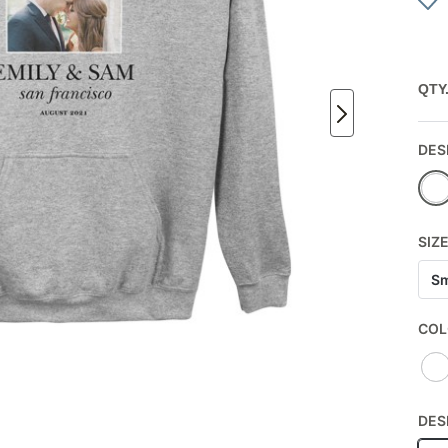
QTY
DES
SIZ
Sm
COL
DES