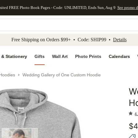
mited FREE Photo Book Pages - Code: UNLIMITED, Ends Sun, Aug 9
See promo d
kip to main content
Skip to footer
Accessibility Stateme
Free Shipping on Orders $99+ • Code: SHIP99 •
Details
 & Stationery
Gifts
Wall Art
Photo Prints
Calendars
Hoodies
Wedding Gallery of One Custom Hoodie
W
Add to 
H
4.
$
4