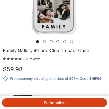
Family Gallery iPhone Clear Impact Case
5
2
Reviews
$
59.98
Free economy shipping on orders of $99+
, Code
SHIP99
QTY.
Personalize