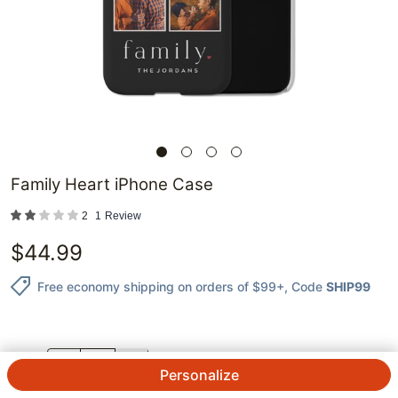
Family Heart iPhone Case
2
1
Review
$
44.99
Free economy shipping on orders of $99+
, Code
SHIP99
QTY.
Personalize