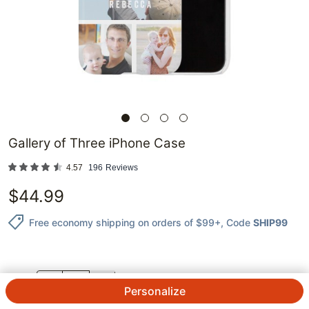
Gallery of Three iPhone Case
4.57
196
Reviews
$
44.99
Free economy shipping on orders of $99+
, Code
SHIP99
QTY.
Personalize