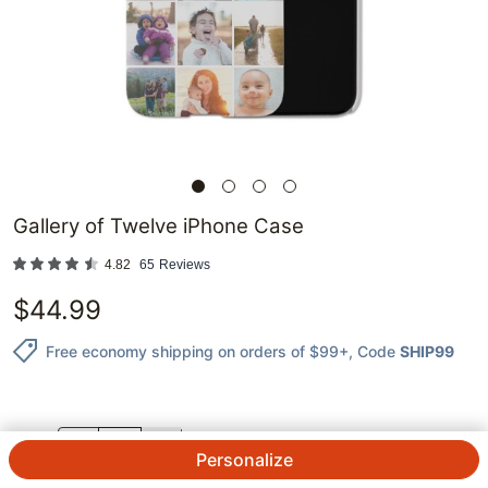
Gallery of Twelve iPhone Case
4.82
65
Reviews
$
44.99
Free economy shipping on orders of $99+
, Code
SHIP99
QTY.
Personalize