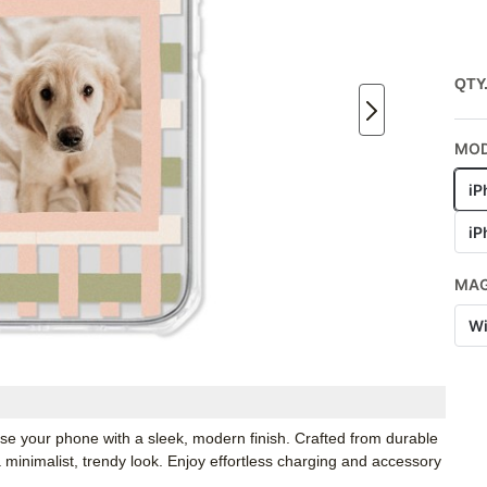
QTY
MO
iP
iP
MA
Wi
e your phone with a sleek, modern finish. Crafted from durable
a minimalist, trendy look. Enjoy effortless charging and accessory