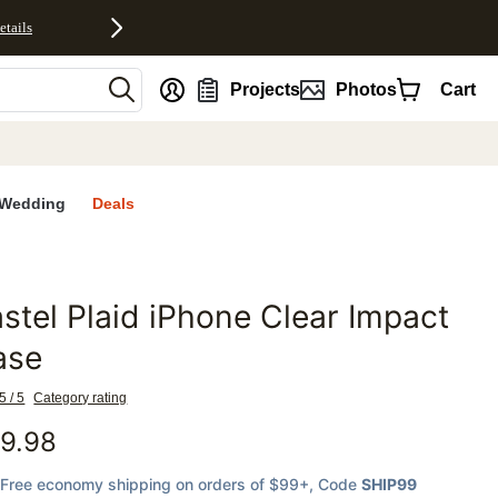
etails
nt
Projects
Photos
Cart
Wedding
Deals
stel Plaid iPhone Clear Impact
favorites
ase
5 / 5
Category rating
9.98
Free economy shipping on orders of $99+
, Code
SHIP99