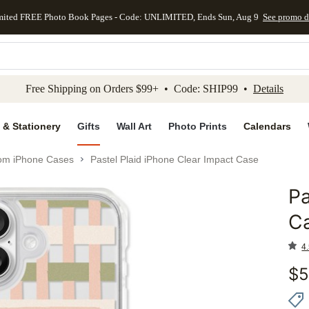
mited FREE Photo Book Pages - Code: UNLIMITED, Ends Sun, Aug 9
See promo d
kip to main content
Skip to footer
Accessibility Stateme
Free Shipping on Orders $99+ • Code: SHIP99 •
Details
 & Stationery
Gifts
Wall Art
Photo Prints
Calendars
om iPhone Cases
Pastel Plaid iPhone Clear Impact Case
Pa
Add to 
C
4.
$
5