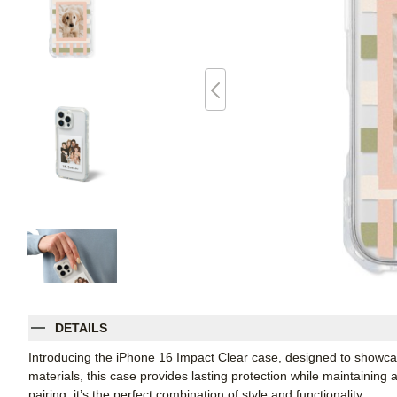
DETAILS
Introducing the iPhone 16 Impact Clear case, designed to showcas
materials, this case provides lasting protection while maintaining 
pairing, it’s the perfect combination of style and functionality.