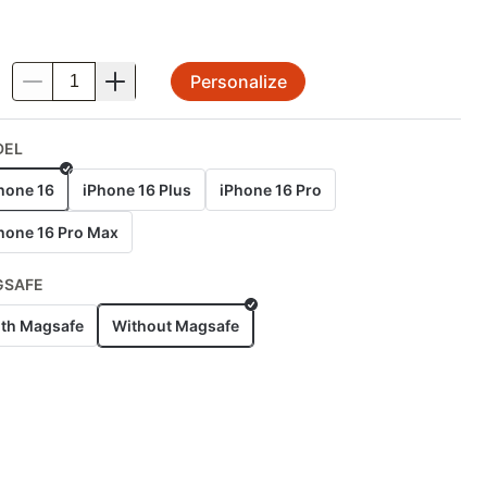
Personalize
.
DEL
hone 16
iPhone 16 Plus
iPhone 16 Pro
hone 16 Pro Max
GSAFE
th Magsafe
Without Magsafe