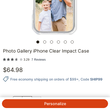
Photo Gallery iPhone Clear Impact Case
3.29
7
Reviews
$
64.98
Free economy shipping on orders of $99+
, Code
SHIP99
QTY.
Personalize