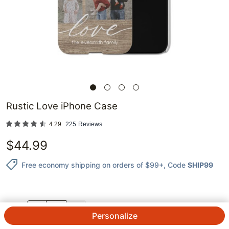
Rustic Love iPhone Case
4.29
225
Reviews
$
44.99
Free economy shipping on orders of $99+
, Code
SHIP99
QTY.
Personalize