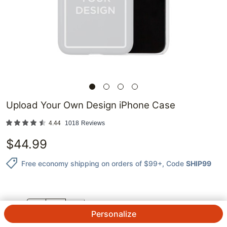
Upload Your Own Design iPhone Case
4.44
1018
Reviews
$
44.99
Free economy shipping on orders of $99+
, Code
SHIP99
QTY.
Personalize