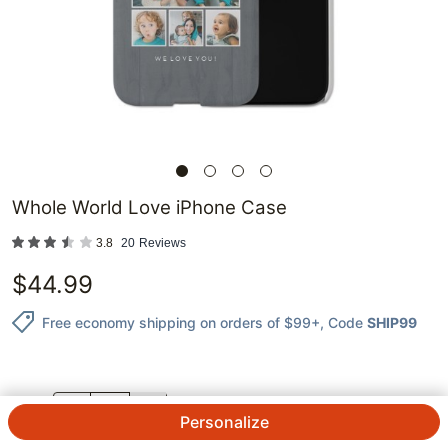
Whole World Love iPhone Case
3.8
20
Reviews
$
44.99
Free economy shipping on orders of $99+
, Code
SHIP99
QTY.
Personalize