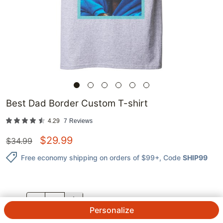
Best Dad Border Custom T-shirt
4.29
7
Reviews
$
29.99
$
34.99
Free economy shipping on orders of $99+
, Code
SHIP99
QTY.
Personalize