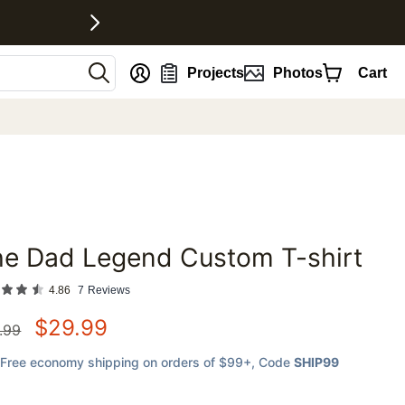
nt
Projects
Photos
Cart
he Dad Legend Custom T-shirt
favorites
4.86
7
Reviews
$
29.99
.99
Free economy shipping on orders of $99+
, Code
SHIP99