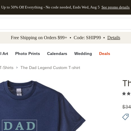
Up to 50% Off Everything - No code needed, Ends Wed, Aug 5
See promo details
kip to main content
Skip to footer
Accessibility Stateme
Free Shipping on Orders $99+ • Code: SHIP99 •
Details
l Art
Photo Prints
Calendars
Wedding
Deals
-Shirts
The Dad Legend Custom T-shirt
T
Add to 
$
34