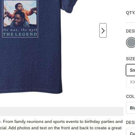
QTY
DES
SIZ
Sm
X
COL
Bl
e. From family reunions and sports events to birthday parties and
DES
ial. Add photos and text on the front and back to create a great
Cu