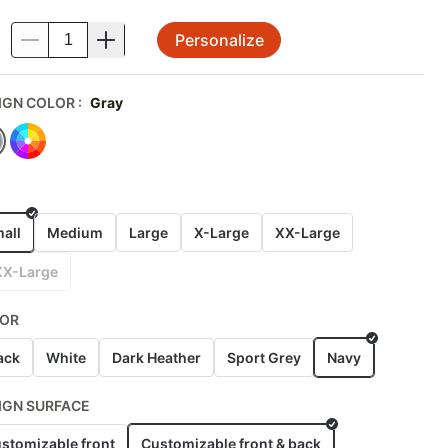
Personalize
.
IGN COLOR
:
Gray
E
all
Medium
Large
X-Large
XX-Large
XX-Large
OR
ack
White
Dark Heather
Sport Grey
Navy
IGN SURFACE
stomizable front
Customizable front & back