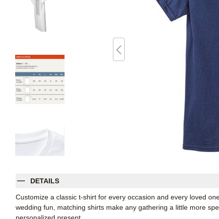
DETAILS
Customize a classic t-shirt for every occasion and every loved on
wedding fun, matching shirts make any gathering a little more spec
personalized present.