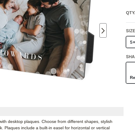
QTY
SIZ
5
SHA
Re
ith desktop plaques. Choose from different shapes, stylish
Plaques include a built-in easel for horizontal or vertical