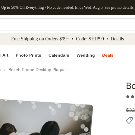
Up to 50% Off Everything - No code needed, Ends Wed, Aug 5
See promo details
kip to main content
Skip to footer
Accessibility Stateme
Free Shipping on Orders $99+ • Code: SHIP99 •
Details
l Art
Photo Prints
Calendars
Wedding
Deals
s
Bokeh Frame Desktop Plaque
B
Add to 
$
32