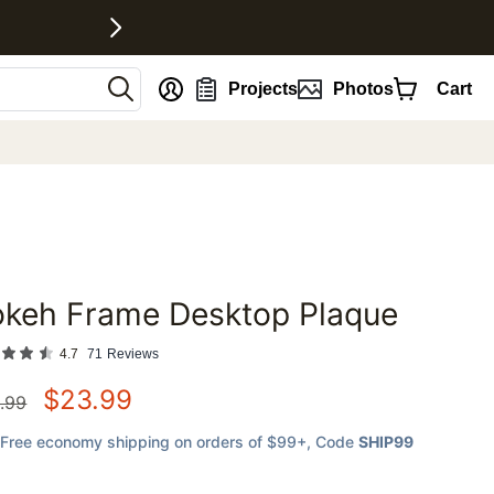
nt
Projects
Photos
Cart
okeh Frame Desktop Plaque
favorites
4.7
71
Reviews
$
23.99
.99
Free economy shipping on orders of $99+
, Code
SHIP99