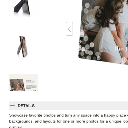
DETAILS
Showcase favorite photos and turn any space into a happy place w
backgrounds, and layouts for one or more photos for a unique look. 
display.