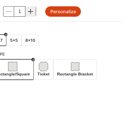
Personalize
.
E
x7
5x5
8x10
PE
Selected
ctangle/Square
Ticket
Rectangle Bracket