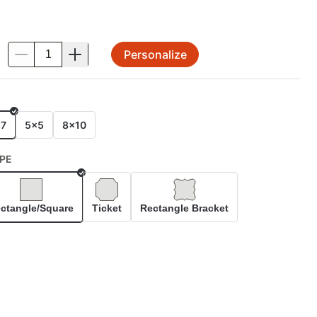
Personalize
.
E
x7
5x5
8x10
PE
Selected
ctangle/Square
Ticket
Rectangle Bracket