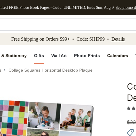
mited FREE Photo Book Pages - Code: UNLIMITED, Ends Sun, Aug 9
See promo d
kip to main content
Skip to footer
Accessibility Stateme
Free Shipping on Orders $99+ • Code: SHIP99 •
Details
 & Stationery
Gifts
Wall Art
Photo Prints
Calendars
s
Collage Squares Horizontal Desktop Plaque
Co
Add to 
D
$
32