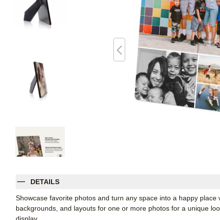
DETAILS
Showcase favorite photos and turn any space into a happy place w
backgrounds, and layouts for one or more photos for a unique look. 
display.