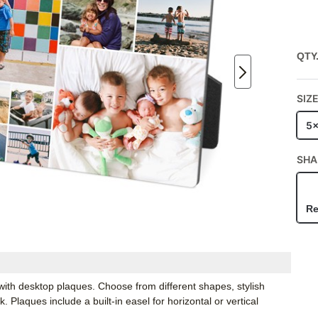
QTY
SIZ
5
SHA
Re
ith desktop plaques. Choose from different shapes, stylish
Plaques include a built-in easel for horizontal or vertical