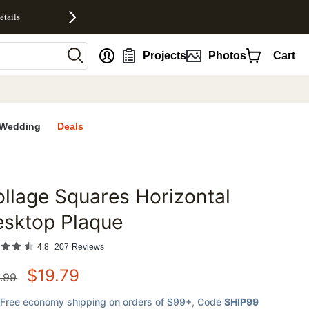
etails
nt
Projects
Photos
Cart
Wedding
Deals
llage Squares Horizontal
favorites
esktop Plaque
4.8
207
Reviews
$
19.79
.99
Free economy shipping on orders of $99+
, Code
SHIP99