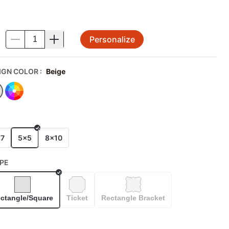
Personalize
.
IGN COLOR
:
Beige
E
x7
5x5
8x10
PE
Selected
ctangle/Square
Ticket
Rectangle Bracket