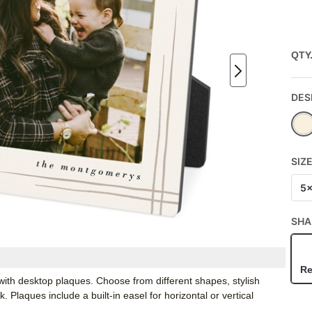
QTY
DES
SIZ
5
SHA
Re
ith desktop plaques. Choose from different shapes, stylish
Plaques include a built-in easel for horizontal or vertical