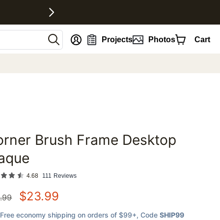
nt
Projects
Photos
Cart
orner Brush Frame Desktop
favorites
laque
4.68
111
Reviews
$
23.99
.99
Free economy shipping on orders of $99+
, Code
SHIP99