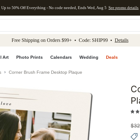
Up to 50% Off Everything - No code needed, Ends Wed, Aug 5
See promo details
kip to main content
Skip to footer
Accessibility Stateme
Free Shipping on Orders $99+ • Code: SHIP99 •
Details
l Art
Photo Prints
Calendars
Wedding
Deals
s
Corner Brush Frame Desktop Plaque
C
Add to 
P
$
32