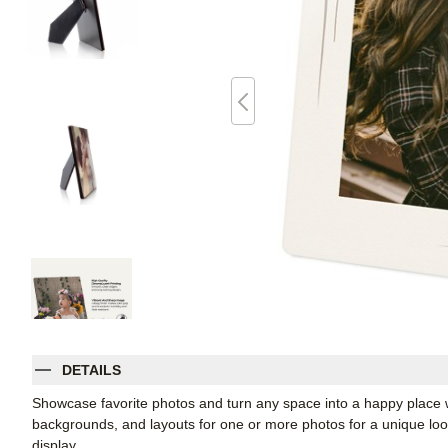
DETAILS
Showcase favorite photos and turn any space into a happy place w
backgrounds, and layouts for one or more photos for a unique look. 
display.