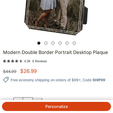
Modern Double Border Portrait Desktop Plaque
4.38
8
Reviews
$
26.99
$
44.99
Free economy shipping on orders of $99+
, Code
SHIP99
QTY.
Personalize