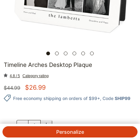
Timeline Arches Desktop Plaque
4.8 / 5
Category rating
$
26.99
$
44.99
Free economy shipping on orders of $99+
, Code
SHIP99
QTY.
Personalize