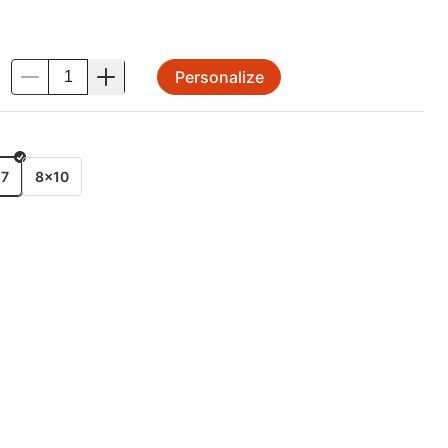
Personalize
.
E
x7
8x10