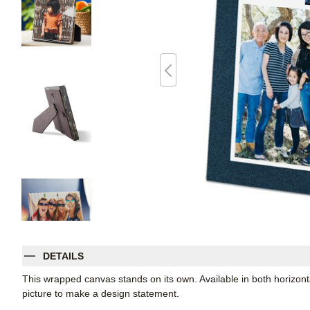
DETAILS
This wrapped canvas stands on its own. Available in both horizontal
picture to make a design statement.