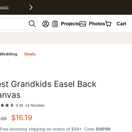
etails
nt
Projects
Photos
Cart
Wedding
Deals
st Grandkids Easel Back
favorites
anvas
4.29
14
Reviews
$
16.19
.99
Free economy shipping on orders of $99+
, Code
SHIP99