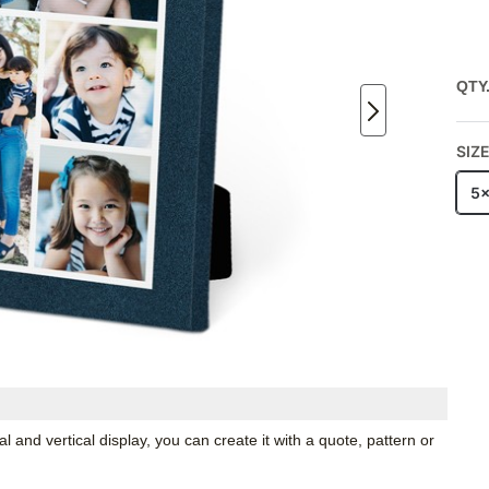
QTY
SIZ
5
 and vertical display, you can create it with a quote, pattern or