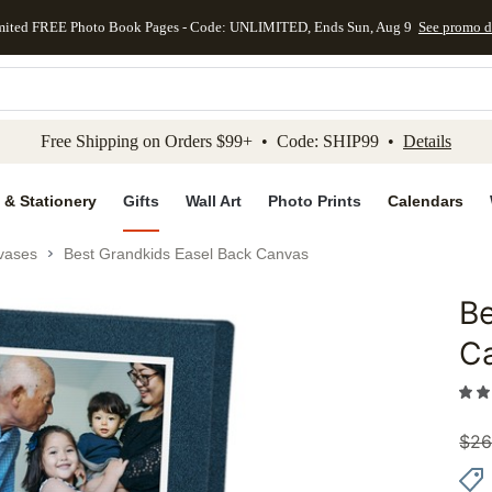
mited FREE Photo Book Pages - Code: UNLIMITED, Ends Sun, Aug 9
See promo d
kip to main content
Skip to footer
Accessibility Stateme
Free Shipping on Orders $99+ • Code: SHIP99 •
Details
 & Stationery
Gifts
Wall Art
Photo Prints
Calendars
vases
Best Grandkids Easel Back Canvas
Be
Add to 
C
$
26